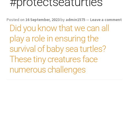
#protectseaturtles
Posted on
16 September, 2023
by
admin1575
—
Leave a comment
Did you know that we can all
play a role in ensuring the
survival of baby sea turtles?
These tiny creatures face
numerous challenges