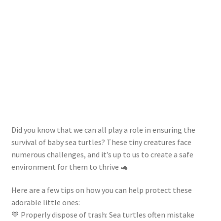
Did you know that we can all play a role in ensuring the
survival of baby sea turtles? These tiny creatures face
numerous challenges, and it’s up to us to create a safe
environment for them to thrive 🐢
Here are a few tips on how you can help protect these
adorable little ones:
💙 Properly dispose of trash: Sea turtles often mistake