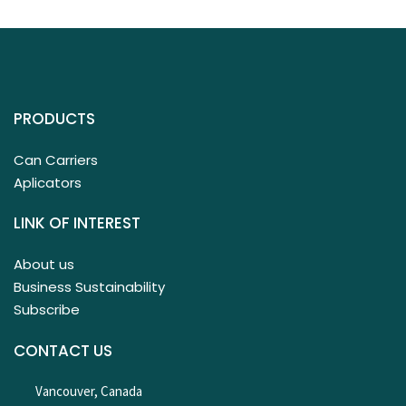
PRODUCTS
Can Carriers
Aplicators
LINK OF INTEREST
About us
Business Sustainability
Subscribe
CONTACT US
Vancouver, Canada