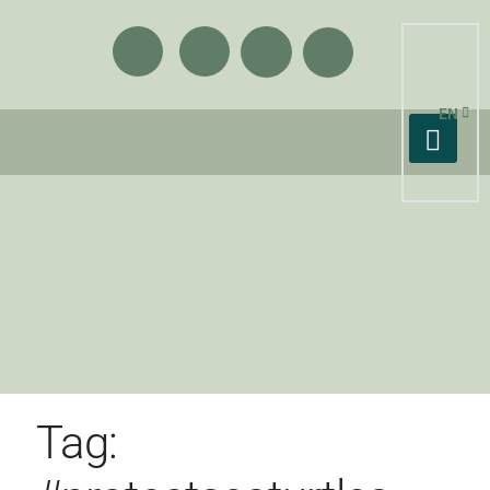
EN
Tag: