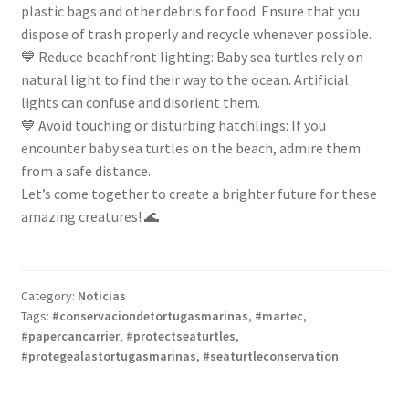
plastic bags and other debris for food. Ensure that you
dispose of trash properly and recycle whenever possible.
💙 Reduce beachfront lighting: Baby sea turtles rely on
natural light to find their way to the ocean. Artificial
lights can confuse and disorient them.
💙 Avoid touching or disturbing hatchlings: If you
encounter baby sea turtles on the beach, admire them
from a safe distance.
Let’s come together to create a brighter future for these
amazing creatures! 🌊
Category:
Noticias
Tags:
#conservaciondetortugasmarinas
,
#martec
,
#papercancarrier
,
#protectseaturtles
,
#protegealastortugasmarinas
,
#seaturtleconservation