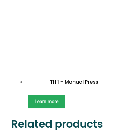
TH 1 – Manual Press
Learn more
Related products