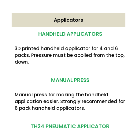
Applicators
HANDHELD APPLICATORS
3D printed handheld applicator for 4 and 6
packs. Pressure must be applied from the top,
down.
MANUAL PRESS
Manual press for making the handheld
application easier. Strongly recommended for
6 pack handheld applicators.
TH24 PNEUMATIC APPLICATOR