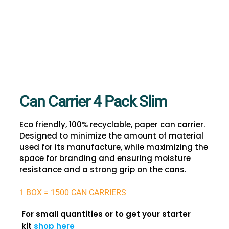
Can Carrier 4 Pack Slim
Eco friendly, 100% recyclable, paper can carrier.
Designed to minimize the amount of material
used for its manufacture, while maximizing the
space for branding and ensuring moisture
resistance and a strong grip on the cans.
1 BOX = 1500 CAN CARRIERS
For small quantities or to get your starter
kit
shop here