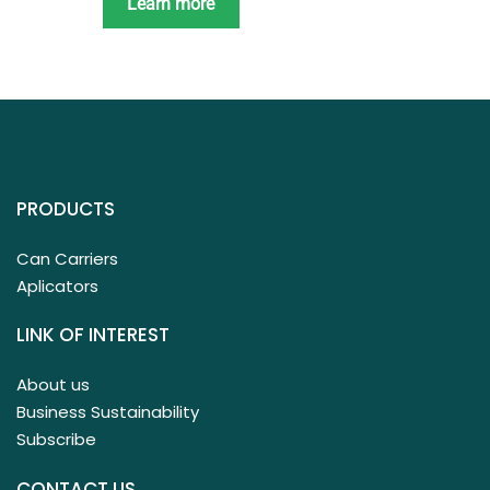
Learn more
PRODUCTS
Can Carriers
Aplicators
LINK OF INTEREST
About us
Business Sustainability
Subscribe
CONTACT US