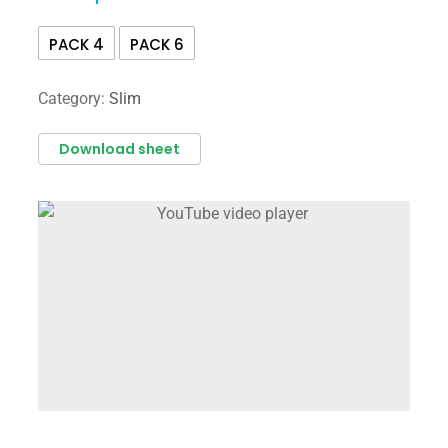
PACK 4
PACK 6
Category:
Slim
Download sheet