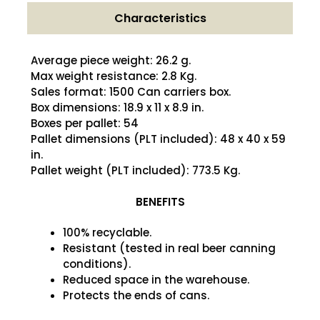
Characteristics
Average piece weight: 26.2 g.
Max weight resistance: 2.8 Kg.
Sales format: 1500 Can carriers box.
Box dimensions: 18.9 x 11 x 8.9 in.
Boxes per pallet: 54
Pallet dimensions (PLT included): 48 x 40 x 59
in.
Pallet weight (PLT included): 773.5 Kg.
BENEFITS
100% recyclable.
Resistant (tested in real beer canning
conditions).
Reduced space in the warehouse.
Protects the ends of cans.