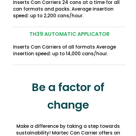
Inserts Can Carriers 24 cans at a time for all
can formats and packs. Average insertion
speed: up to 2,200 cans/hour.
TH39 AUTOMATIC APPLICATOR
Inserts Can Carriers of all formats Average
insertion speed: up to 14,000 cans/hour.
Be a factor of
change
Make a difference by taking a step towards
sustainability! Martec Can Carrier offers an