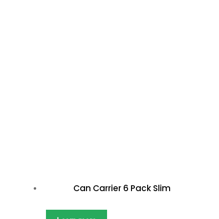
Can Carrier 6 Pack Slim