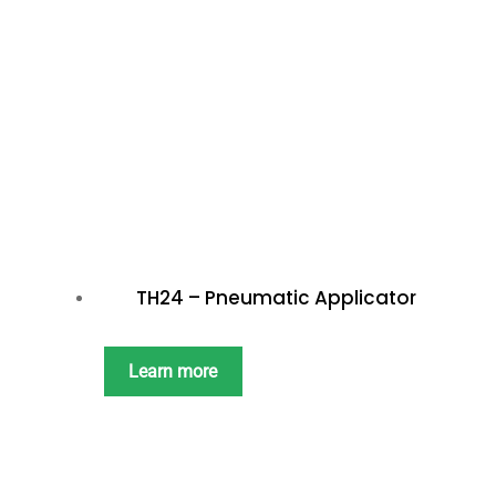
TH24 – Pneumatic Applicator
Learn more