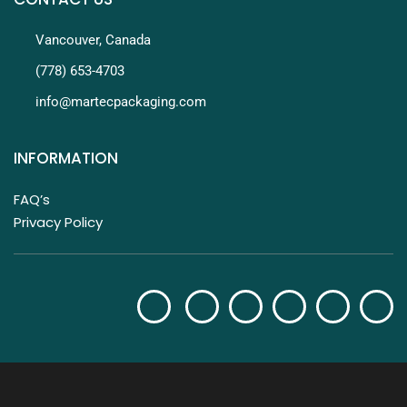
Vancouver, Canada
(778) 653-4703
info@martecpackaging.com
INFORMATION
FAQ’s
Privacy Policy