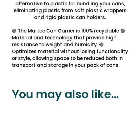
alternative to plastic for bundling your cans,
eliminating plastic from soft plastic wrappers
and rigid plastic can holders.
🟢 The Martec Can Carrier is 100% recyclable 🟢
Material and technology that provide high
resistance to weight and humidity. 🟢
Optimizes material without losing functionality
or style, allowing space to be reduced both in
transport and storage in your pack of cans.
You may also like…