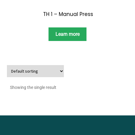
TH 1 – Manual Press
Learn more
Showing the single result