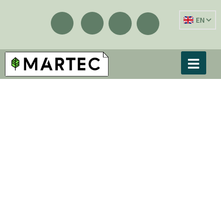
EN
Showing the single result