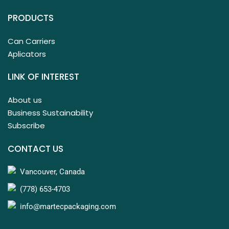
PRODUCTS
Can Carriers
Aplicators
LINK OF INTEREST
About us
Business Sustainability
Subscribe
CONTACT US
Vancouver, Canada
(778) 653-4703
info@martecpackaging.com