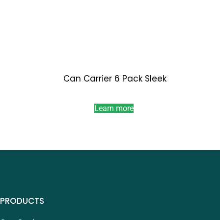
Can Carrier 6 Pack Sleek
Learn more
PRODUCTS