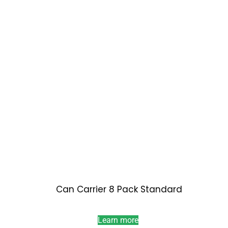
Can Carrier 8 Pack Standard
Learn more