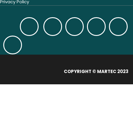
Privacy Policy
COPYRIGHT © MARTEC 2023