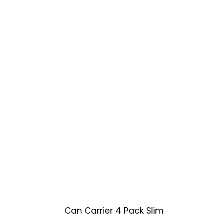
Can Carrier 4 Pack Slim