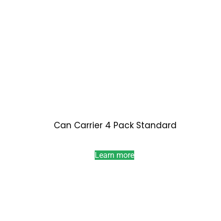
Can Carrier 4 Pack Standard
Learn more