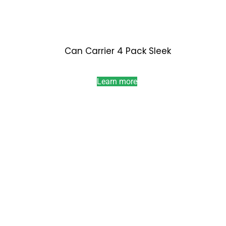
Can Carrier 4 Pack Sleek
Learn more