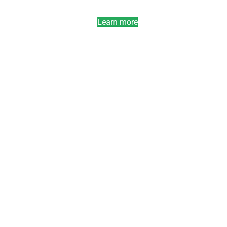
Learn more