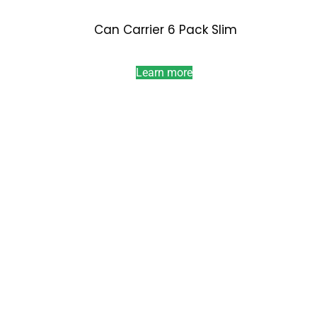
Can Carrier 6 Pack Slim
Learn more