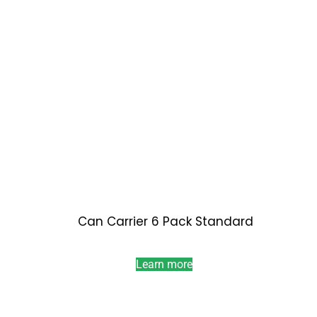
Can Carrier 6 Pack Standard
Learn more