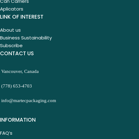
Can Carriers
Aplicators
LINK OF INTEREST
About us
Business Sustainability
Subscribe
CONTACT US
Vancouver, Canada
(778) 653-4703
info@martecpackaging.com
INFORMATION
FAQ’s