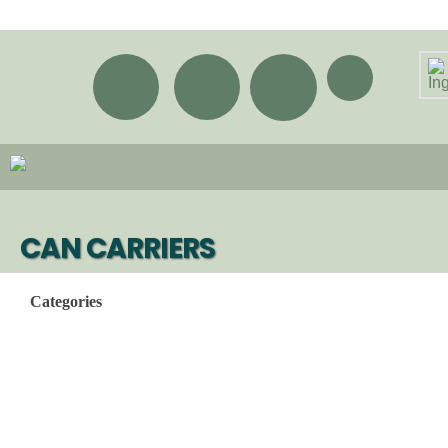
CAN CARRIERS
Categories