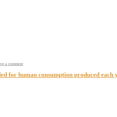
ve a comment
ded for human consumption produced each ye