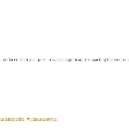
produced each year goes to waste, significantly impacting the enviro
sustainablelife
,
#vidasustentable