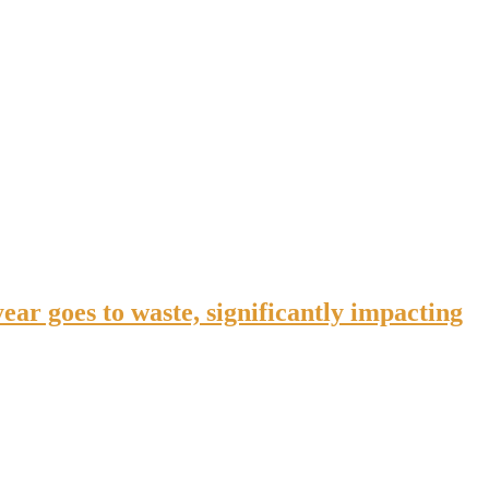
ar goes to waste, significantly impacting