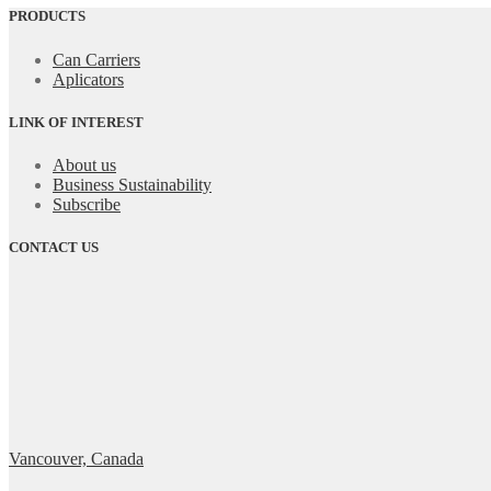
PRODUCTS
Can Carriers
Aplicators
LINK OF INTEREST
About us
Business Sustainability
Subscribe
CONTACT US
Vancouver, Canada