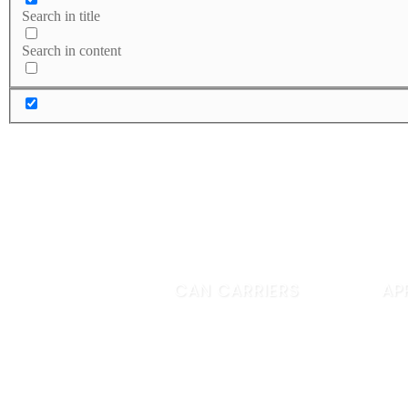
Search in title
Search in content
CAN CARRIERS
AP