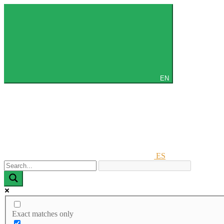
EN
ES
Exact matches only