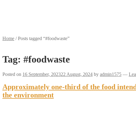
Home
/
Posts tagged “#foodwaste”
Tag:
#foodwaste
Posted on
16 September, 2023
22 August, 2024
by
admin1575
—
Lea
Approximately one-third of the food inten
the environment