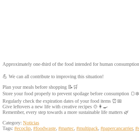
Approximately one-third of the food intended for human consumption 
💪 We can all contribute to improving this situation!
Plan your meals before shopping 📝🛒
Store your food properly to prevent spoilage before consumption 🍞❄️
Regularly check the expiration dates of your food items ⏰📅
Give leftovers a new life with creative recipes 🍲👩‍🍳
Remember, every step towards a more sustainable life matters 🌿
Category:
Noticias
Tags:
#ecoclip
,
#foodwaste
,
#martec
,
#multipack
,
#papercancarrier
,
#