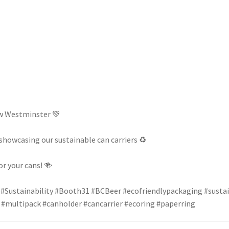
ew Westminster 💚
howcasing our sustainable can carriers ♻️
r your cans! 🍻
#Sustainability
#Booth31
#BCBeer
#ecofriendlypackaging
#susta
#multipack
#canholder
#cancarrier
#ecoring
#paperring