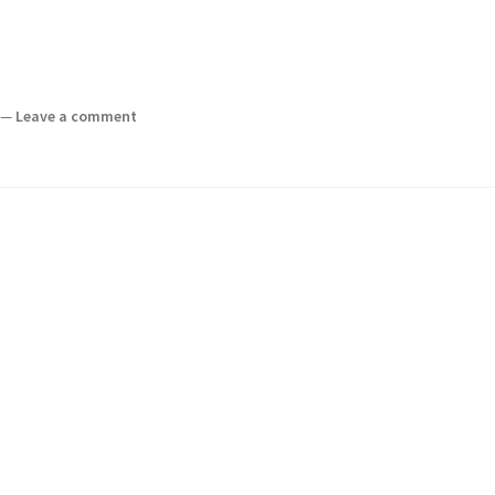
—
Leave a comment