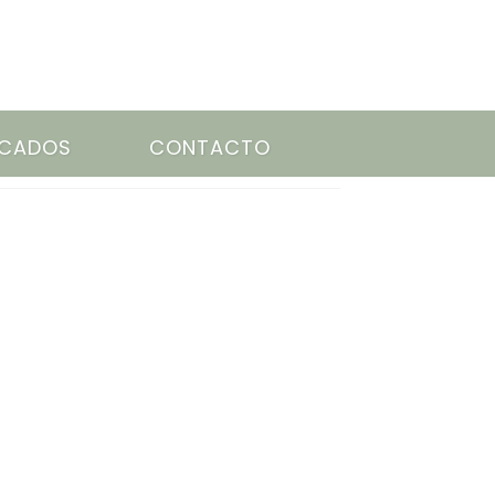
ACADOS
CONTACTO