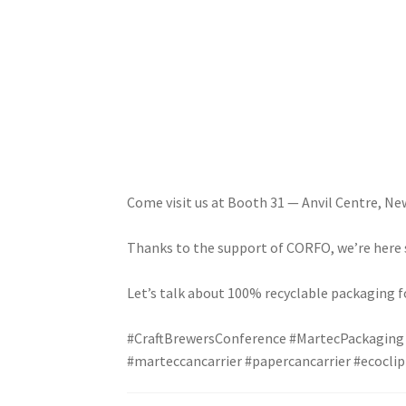
Come visit us at Booth 31 — Anvil Centre, N
Thanks to the support of CORFO, we’re here s
Let’s talk about 100% recyclable packaging fo
#CraftBrewersConference
#MartecPackaging
#marteccancarrier
#papercancarrier
#ecoclip