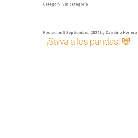
Category:
Sin categoría
Posted on
5 Septiembre, 2024
by
Carolina Herrera
¡Salva a los pandas! 🐼