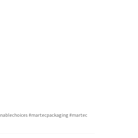
inablechoices
#martecpackaging
#martec