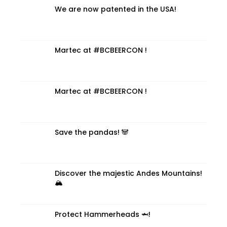
We are now patented in the USA!
Martec at #BCBEERCON !
Martec at #BCBEERCON !
Save the pandas! 🐼
Discover the majestic Andes Mountains!
🏔️
Protect Hammerheads 🦈!