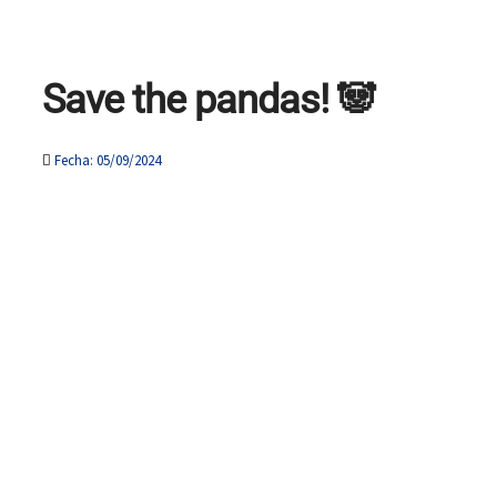
Save the pandas! 🐼
Fecha: 05/09/2024