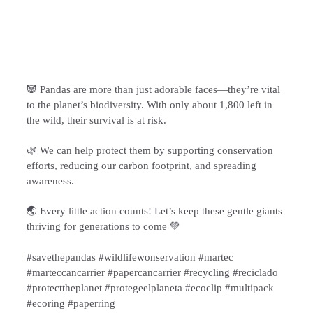
🐼 Pandas are more than just adorable faces—they’re vital
to the planet’s biodiversity. With only about 1,800 left in
the wild, their survival is at risk.
🌿 We can help protect them by supporting conservation
efforts, reducing our carbon footprint, and spreading
awareness.
🌏 Every little action counts! Let’s keep these gentle giants
thriving for generations to come 💚
#savethepandas #wildlifewonservation #martec
#marteccancarrier #papercancarrier #recycling #reciclado
#protecttheplanet #protegeelplaneta #ecoclip #multipack
#ecoring #paperring