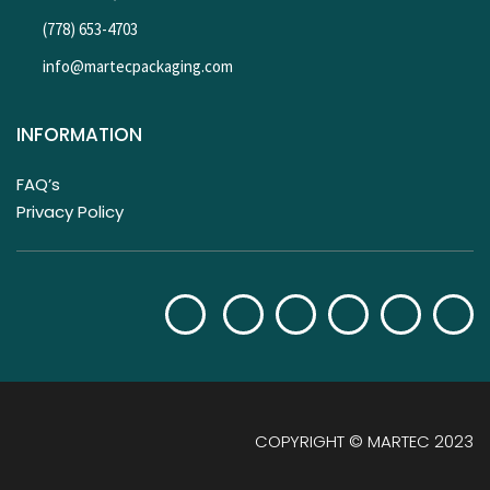
(778) 653-4703
info@martecpackaging.com
INFORMATION
FAQ’s
Privacy Policy
COPYRIGHT © MARTEC 2023