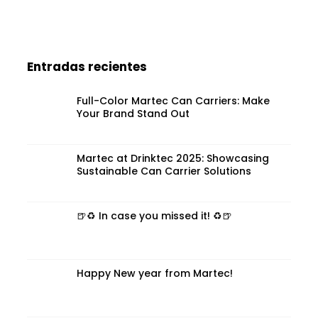
Entradas recientes
Full-Color Martec Can Carriers: Make
Your Brand Stand Out
Martec at Drinktec 2025: Showcasing
Sustainable Can Carrier Solutions
🍺♻️ In case you missed it! ♻️🍺
Happy New year from Martec!