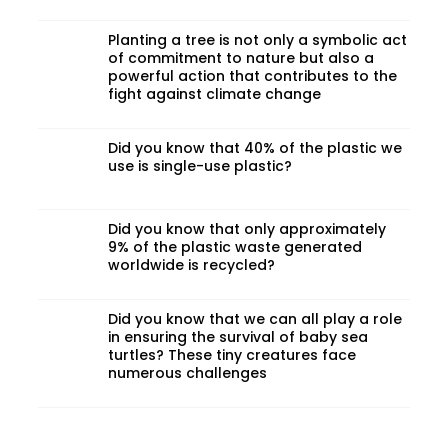
Planting a tree is not only a symbolic act
of commitment to nature but also a
powerful action that contributes to the
fight against climate change
Did you know that 40% of the plastic we
use is single-use plastic?
Did you know that only approximately
9% of the plastic waste generated
worldwide is recycled?
Did you know that we can all play a role
in ensuring the survival of baby sea
turtles? These tiny creatures face
numerous challenges