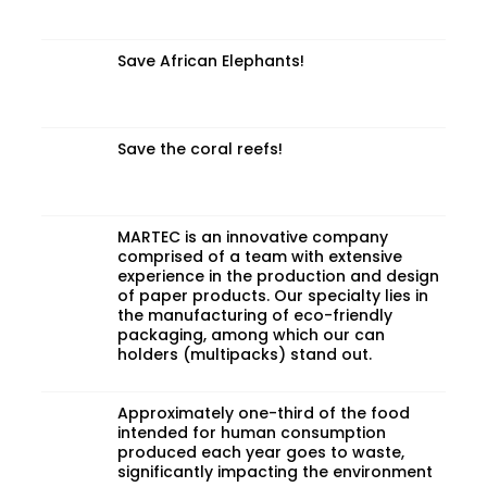
Save African Elephants!
Save the coral reefs!
MARTEC is an innovative company
comprised of a team with extensive
experience in the production and design
of paper products. Our specialty lies in
the manufacturing of eco-friendly
packaging, among which our can
holders (multipacks) stand out.
Approximately one-third of the food
intended for human consumption
produced each year goes to waste,
significantly impacting the environment