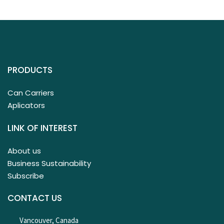
PRODUCTS
Can Carriers
Aplicators
LINK OF INTEREST
About us
Business Sustainability
Subscribe
CONTACT US
Vancouver, Canada