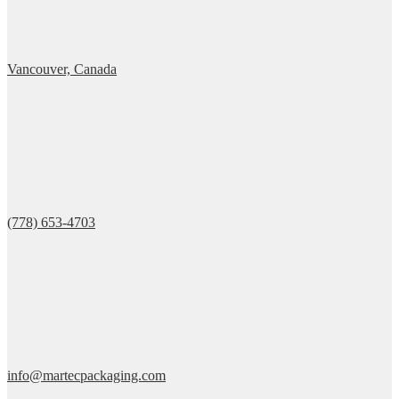
Vancouver, Canada
(778) 653-4703
info@martecpackaging.com