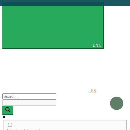
EN
ES