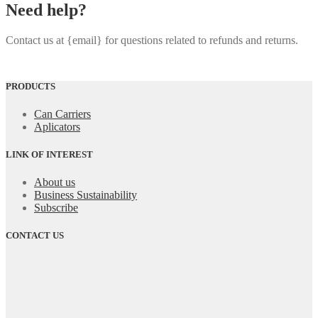
Need help?
Contact us at {email} for questions related to refunds and returns.
PRODUCTS
Can Carriers
Aplicators
LINK OF INTEREST
About us
Business Sustainability
Subscribe
CONTACT US