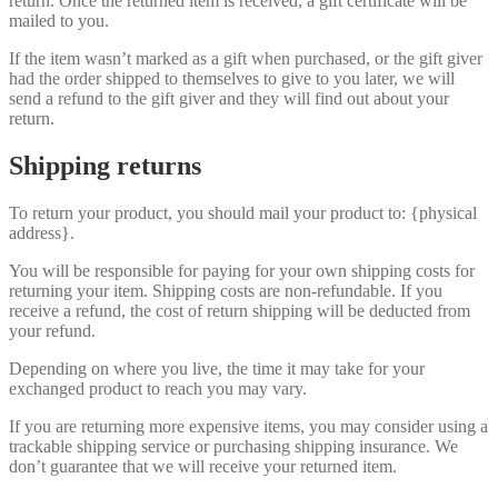
return. Once the returned item is received, a gift certificate will be
mailed to you.
If the item wasn’t marked as a gift when purchased, or the gift giver
had the order shipped to themselves to give to you later, we will
send a refund to the gift giver and they will find out about your
return.
Shipping returns
To return your product, you should mail your product to: {physical
address}.
You will be responsible for paying for your own shipping costs for
returning your item. Shipping costs are non-refundable. If you
receive a refund, the cost of return shipping will be deducted from
your refund.
Depending on where you live, the time it may take for your
exchanged product to reach you may vary.
If you are returning more expensive items, you may consider using a
trackable shipping service or purchasing shipping insurance. We
don’t guarantee that we will receive your returned item.