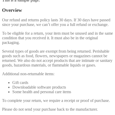
This is a sample page.
Overview
Our refund and returns policy lasts 30 days. If 30 days have passed
since your purchase, we can’t offer you a full refund or exchange.
To be eligible for a return, your item must be unused and in the same
condition that you received it. It must also be in the original
packaging.
Several types of goods are exempt from being returned. Perishable
goods such as food, flowers, newspapers or magazines cannot be
returned. We also do not accept products that are intimate or sanitary
goods, hazardous materials, or flammable liquids or gases.
Additional non-returnable items:
Gift cards
Downloadable software products
Some health and personal care items
To complete your return, we require a receipt or proof of purchase.
Please do not send your purchase back to the manufacturer.