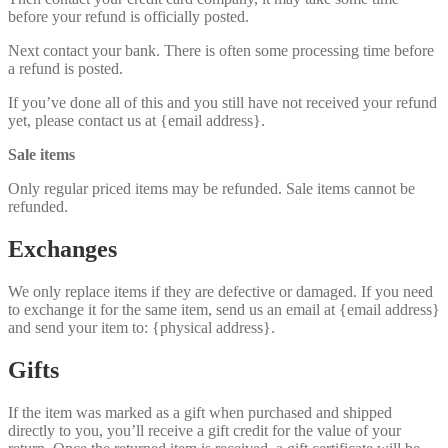
before your refund is officially posted.
Next contact your bank. There is often some processing time before
a refund is posted.
If you’ve done all of this and you still have not received your refund
yet, please contact us at {email address}.
Sale items
Only regular priced items may be refunded. Sale items cannot be
refunded.
Exchanges
We only replace items if they are defective or damaged. If you need
to exchange it for the same item, send us an email at {email address}
and send your item to: {physical address}.
Gifts
If the item was marked as a gift when purchased and shipped
directly to you, you’ll receive a gift credit for the value of your