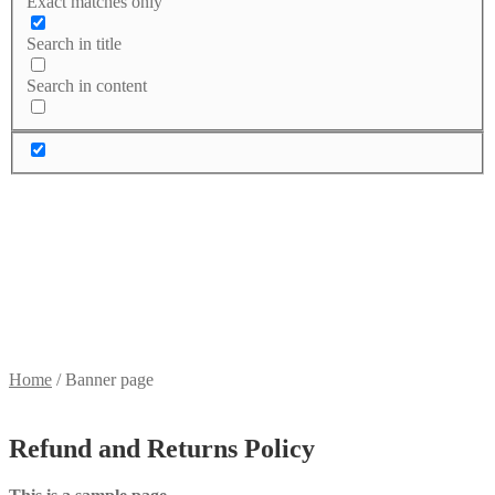
Exact matches only
Search in title
Search in content
Home
/
Banner page
Refund and Returns Policy