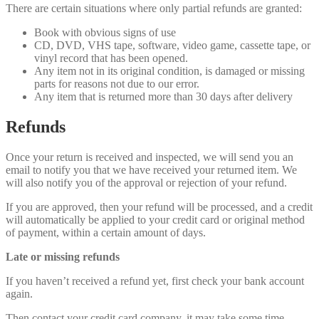
There are certain situations where only partial refunds are granted:
Book with obvious signs of use
CD, DVD, VHS tape, software, video game, cassette tape, or
vinyl record that has been opened.
Any item not in its original condition, is damaged or missing
parts for reasons not due to our error.
Any item that is returned more than 30 days after delivery
Refunds
Once your return is received and inspected, we will send you an
email to notify you that we have received your returned item. We
will also notify you of the approval or rejection of your refund.
If you are approved, then your refund will be processed, and a credit
will automatically be applied to your credit card or original method
of payment, within a certain amount of days.
Late or missing refunds
If you haven’t received a refund yet, first check your bank account
again.
Then contact your credit card company, it may take some time