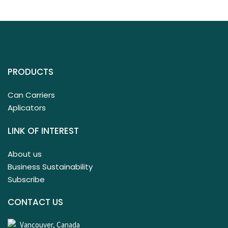
PRODUCTS
Can Carriers
Aplicators
LINK OF INTEREST
About us
Business Sustainability
Subscribe
CONTACT US
Vancouver, Canada