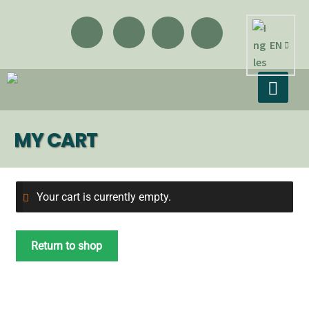
EN
MY CART
Your cart is currently empty.
Return to shop