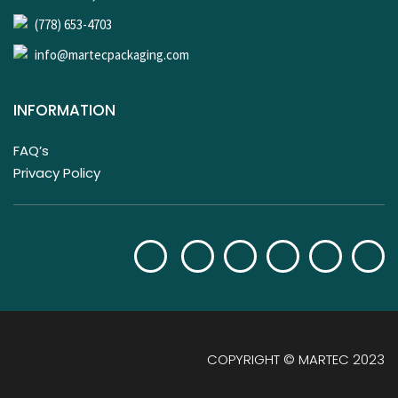
(778) 653-4703
info@martecpackaging.com
INFORMATION
FAQ’s
Privacy Policy
COPYRIGHT © MARTEC 2023