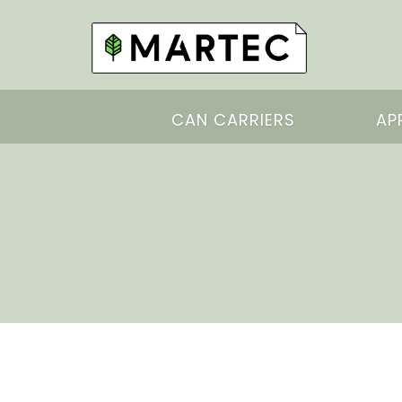
CAN CARRIERS
AP