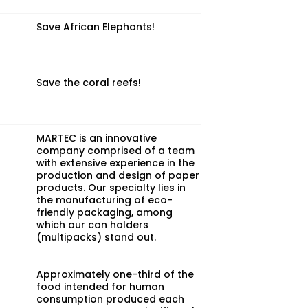
Save African Elephants!
Save the coral reefs!
MARTEC is an innovative
company comprised of a team
with extensive experience in the
production and design of paper
products. Our specialty lies in
the manufacturing of eco-
friendly packaging, among
which our can holders
(multipacks) stand out.
Approximately one-third of the
food intended for human
consumption produced each