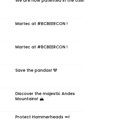
We are now patented in the USA!
Martec at #BCBEERCON !
Martec at #BCBEERCON !
Save the pandas! 🐼
Discover the majestic Andes
Mountains! 🏔️
Protect Hammerheads 🦈!