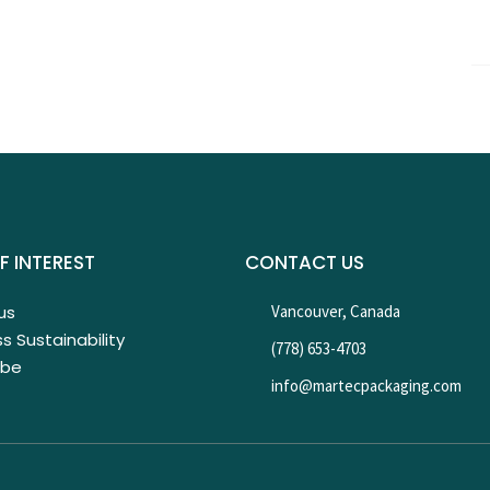
F INTEREST
CONTACT US
us
Vancouver, Canada
s Sustainability
(778) 653-4703
ibe
info@martecpackaging.com