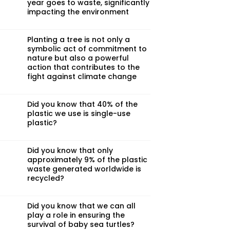
year goes to waste, significantly
impacting the environment
Planting a tree is not only a
symbolic act of commitment to
nature but also a powerful
action that contributes to the
fight against climate change
Did you know that 40% of the
plastic we use is single-use
plastic?
Did you know that only
approximately 9% of the plastic
waste generated worldwide is
recycled?
Did you know that we can all
play a role in ensuring the
survival of baby sea turtles?