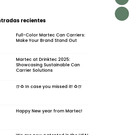
ntradas recientes
Full-Color Martec Can Carriers:
Make Your Brand Stand Out
Martec at Drinktec 2025:
Showcasing Sustainable Can
Carrier Solutions
🍺♻️ In case you missed it! ♻️🍺
Happy New year from Martec!