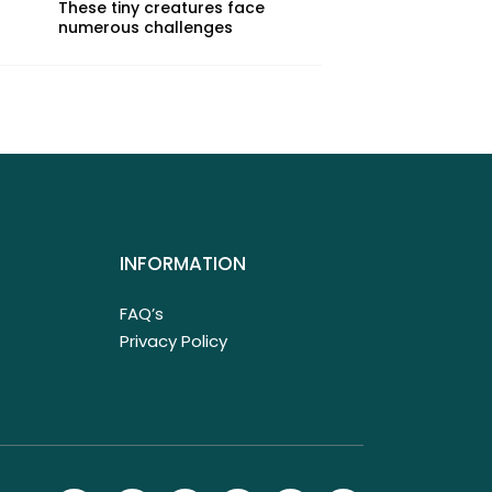
These tiny creatures face
numerous challenges
INFORMATION
FAQ’s
Privacy Policy