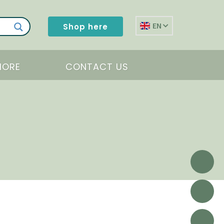
EN
Shop here
MORE
CONTACT US