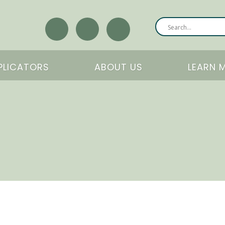
PLICATORS
ABOUT US
LEARN 