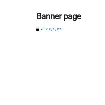
Banner page
Fecha: 22/07/2023