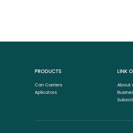
PRODUCTS
LINK O
Can Carriers
About 
Aplicators
Busines
Subscr